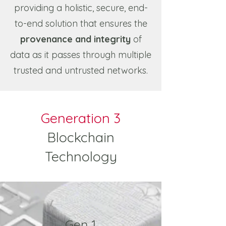
providing a holistic, secure, end-
to-end solution that ensures the
provenance and integrity
of
data as it passes through multiple
trusted and untrusted networks.
Generation 3
Blockchain
Technology
Gen 1