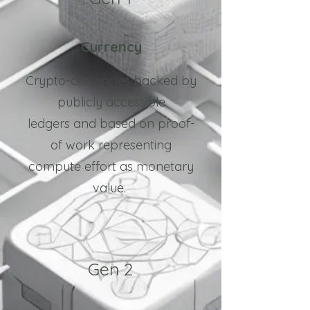
Currency
Crypto-currencies backed by
p
ublicly accessible
ledgers
and based on proof-
of work representing
compute effort as monetary
value.
Gen 2