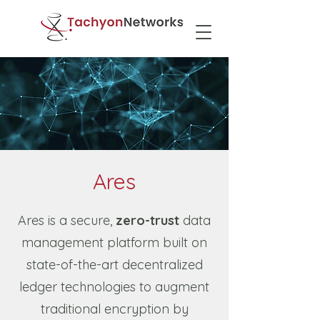
Ares
Ares is a secure,
zero-trust
data
management platform built on
state-of-the-art decentralized
ledger technologies to augment
traditional encryption by