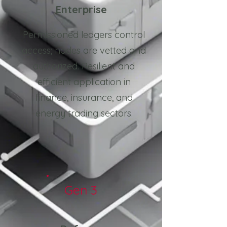
Enterprise
Permissioned ledgers control
access; nodes are vetted and
authorized. Resilient and
efficient application in
finance, insurance, and
energy trading sectors.
Gen 3