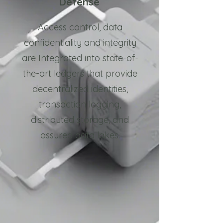
Defense
Access control, data
confidentiality and integrity
are Integrated into state-of-
the-art ledgers that provide
decentralized identities,
transaction logging,
distributed storage, and
assured data lakes.