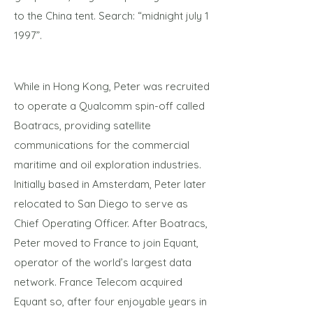
to the China tent. Search: “midnight july 1
1997”.
While in Hong Kong, Peter was recruited
to operate a Qualcomm spin-off called
Boatracs, providing satellite
communications for the commercial
maritime and oil exploration industries.
Initially based in Amsterdam, Peter later
relocated to San Diego to serve as
Chief Operating Officer. After Boatracs,
Peter moved to France to join Equant,
operator of the world’s largest data
network. France Telecom acquired
Equant so, after four enjoyable years in