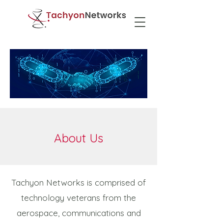
About Us
Tachyon Networks is comprised of
technology veterans from the
aerospace, communications and