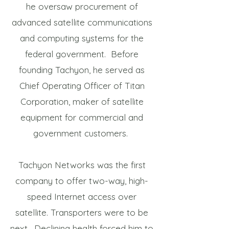
he oversaw procurement of
advanced satellite communications
and computing systems for the
federal government. Before
founding Tachyon, he served as
Chief Operating Officer of Titan
Corporation, maker of satellite
equipment for commercial and
government customers.
Tachyon Networks was the first
company to offer two-way, high-
speed Internet access over
satellite. Transporters were to be
next. Declining health forced him to