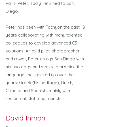
Paris, Peter, sadly, returned to San
Diego.
Peter has been with Tachyon the past 18
years collaborating with many talented
colleagues to develop advanced C5
solutions. An avid pilot, photographer,
and rower, Peter enjoys San Diego with
his two dogs and seeks to practice the
languages he’s picked up over the
years: Greek (his heritage), Dutch,
Chinese and Spanish…mainly with
restaurant staff and tourists.
David Inmon