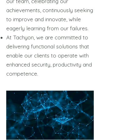
our team, celebrating our
achievements, continuously seeking
to improve and innovate, while
eagerly learning from our failures.
At Tachyon, we are committed to
delivering functional solutions that
enable our clients to operate with
enhanced security, productivity and
competence.