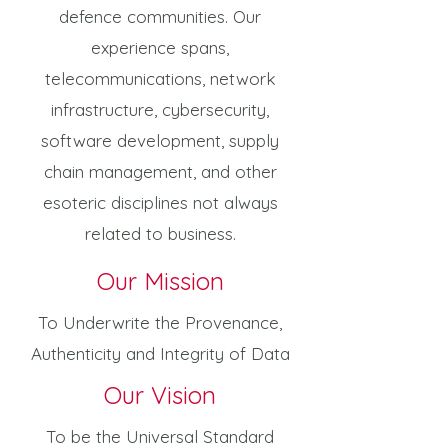
defence communities. Our
experience spans,
telecommunications, network
infrastructure, cybersecurity,
software development, supply
chain management, and other
esoteric disciplines not always
related to business.
Our Mission
To Underwrite the Provenance,
Authenticity and Integrity of Data
Our Vision
To be the Universal Standard