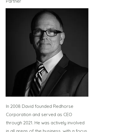
Partner
In 2008 David founded Redhorse
Corporation and served as CEO
through 2021. He was actively involved
in all areas of the business, with a focus