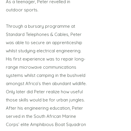
As a teenager, Peter revelled in
outdoor sports.
Through a bursary programme at
Standard Telephones & Cables, Peter
was able to secure an apprenticeship
whilst studying electrical engineering.
His first experience was to repair long-
range microwave communications
systems whilst camping in the bushveld
amongst Africa’s then abundant wildlife.
Only later did Peter realize how useful
those skills would be for urban jungles.
After his engineering education, Peter
served in the South African Marine
Corps’ elite Amphibious Boat Squadron