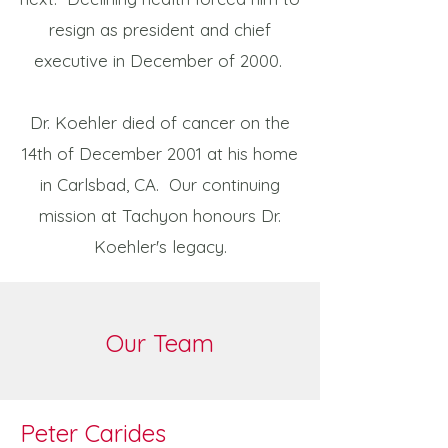
resign as president and chief
executive in December of 2000.
Dr. Koehler died of cancer on the
14th of December 2001 at his home
in Carlsbad, CA. Our continuing
mission at Tachyon honours Dr.
Koehler's legacy.
Our Team
Peter Carides