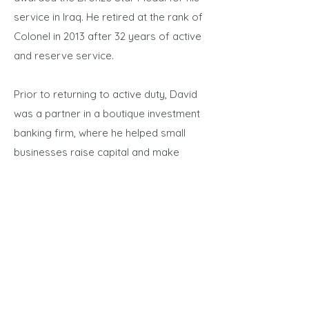
service in Iraq. He retired at the rank of
Colonel in 2013 after 32 years of active
and reserve service.
Prior to returning to active duty, David
was a partner in a boutique investment
banking firm, where he helped small
businesses raise capital and make
divestitures and acquisitions. Earlier, he
worked for a technology start-up
company as Vice President of
International Sales. The company was
acquired by Oracle, where David spent
a year in the wireless application server
group working with international
wireless carriers. Previously, David