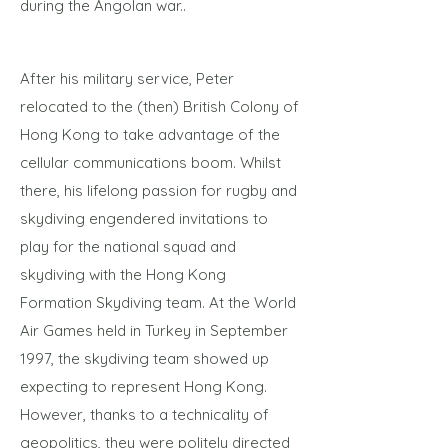
during the Angolan war..
After his military service, Peter
relocated to the (then) British Colony of
Hong Kong to take advantage of the
cellular communications boom. Whilst
there, his lifelong passion for rugby and
skydiving engendered invitations to
play for the national squad and
skydiving with the Hong Kong
Formation Skydiving team. At the World
Air Games held in Turkey in September
1997, the skydiving team showed up
expecting to represent Hong Kong.
However, thanks to a technicality of
geopolitics, they were politely directed