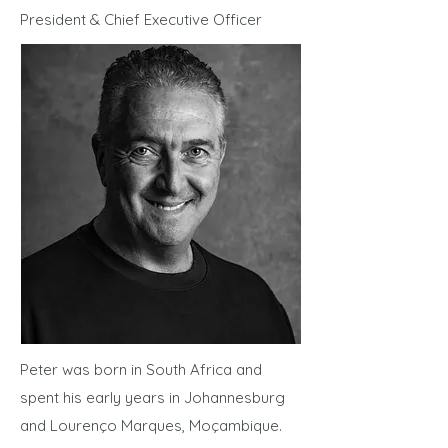
President & Chief Executive Officer
Peter was born in South Africa and
spent his early years in Johannesburg
and Lourenço Marques, Moçambique.