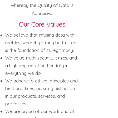
whereby the Quality of Data is
Appraised
Our Core Values
We believe that infusing data with
metrics, whereby it may be trusted,
is the foundation of its legitimacy.
We value truth, security, ethics, and
a high degree of authenticity in
everything we do.
We adhere to ethical principles and
best practices, pursuing distinction
in our products, services, and
processes.
We are proud of our work and of