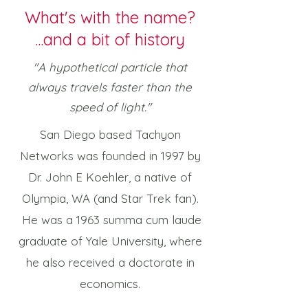
What's with the name?
...and a bit of history
"A hypothetical particle that
always travels faster than the
speed of light."
San Diego based Tachyon
Networks was founded in 1997 by
Dr. John E Koehler, a native of
Olympia, WA (and Star Trek fan).
He was a 1963 summa cum laude
graduate of Yale University, where
he also received a doctorate in
economics.