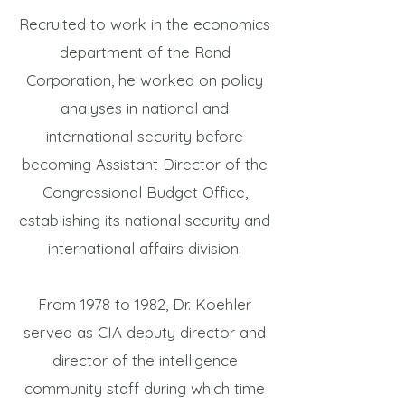
Recruited to work in the economics
department of the Rand
Corporation, he worked on policy
analyses in national and
international security before
becoming Assistant Director of the
Congressional Budget Office,
establishing its national security and
international affairs division.
From 1978 to 1982, Dr. Koehler
served as CIA deputy director and
director of the intelligence
community staff during which time