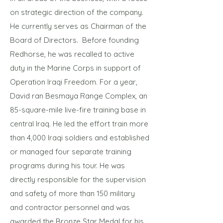
on strategic direction of the company.
He currently serves as Chairman of the
Board of Directors. Before founding
Redhorse, he was recalled to active
duty in the Marine Corps in support of
Operation Iraqi Freedom. For a year,
David ran Besmaya Range Complex, an
85-square-mile live-fire training base in
central Iraq. He led the effort train more
than 4,000 Iraqi soldiers and established
or managed four separate training
programs during his tour. He was
directly responsible for the supervision
and safety of more than 150 military
and contractor personnel and was
awarded the Bronze Star Medal for his