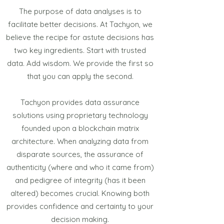
The purpose of data analyses is to
facilitate better decisions. At Tachyon, we
believe the recipe for astute decisions has
two key ingredients. Start with trusted
data. Add wisdom. We provide the first so
that you can apply the second.
Tachyon provides data assurance
solutions using proprietary technology
founded upon a blockchain matrix
architecture. When analyzing data from
disparate sources, the assurance of
authenticity (where and who it came from)
and pedigree of integrity (has it been
altered) becomes crucial. Knowing both
provides confidence and certainty to your
decision making.