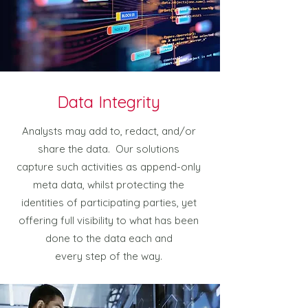
Data Integrity
Analysts may add to, redact, and/or
share the data. Our solutions
capture such activities as append-only
meta data, whilst protecting the
identities of participating parties, yet
offering full visibility to what has been
done to the data each and
every step of the way.