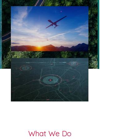
What We Do