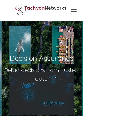
Decision Assurance
Better decisions from trusted
data