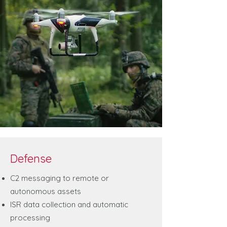
Defense
C2 messaging to remote or
autonomous assets
ISR data collection and automatic
processing