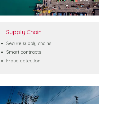
Supply Chain
Secure supply chains
Smart contracts
Fraud detection