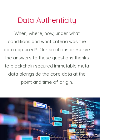
Data Authenticity
When, where, how, under what
conditions and what criteria was the
data captured? Our solutions preserve
the answers to these questions thanks
to blockchain secured immutable meta
data alongside the core data at the
point and time of origin.