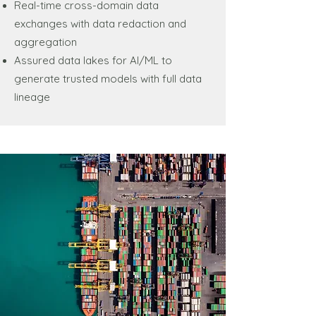
Real-time cross-domain data
exchanges with data redaction and
aggregation
Assured data lakes for AI/ML to
generate trusted models with full data
lineage