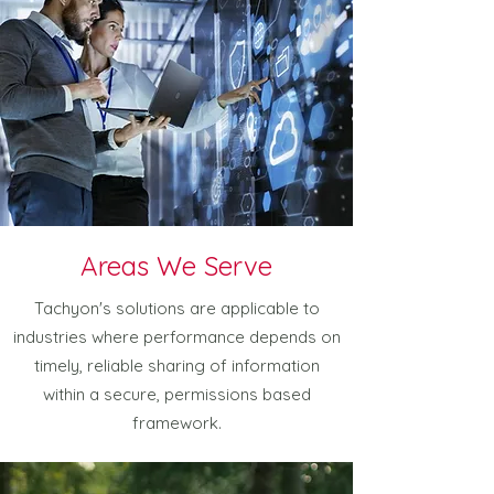
Areas We Serve
Tachyon's solutions are applicable to
industries where performance depends on
timely, reliable sharing of information
within a secure, permissions based
framework.